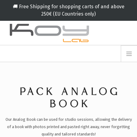
🚚 Free Shipping for shopping carts of and above
250€ (EU Countries only)
info@koylab.com
MY.KOYLAB
REGISTER
ABOUT US
AMBASSADORS
PACK ANALOG
PARTNERS
PRODUCTS
BOOK
CAMPAIGNS
Our Analog Book can be used for studio sessions, allowing the delivery
🟠
SERVICES
of a book with photos printed and pasted right away, never forgetting
BLOG
quality and tailored standards!