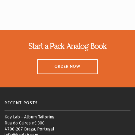
Start a Pack Analog Book
ORDER NOW
RECENT POSTS
Koy Lab - Album Tailoring
Rua do Caires nº 300
4700-207 Braga, Portugal