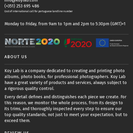
info@koylab.com
(+351) 253 695 486
Cost of international call for portuguese landline number
Monday to Friday, from 9am to 1pm and 2pm to 5:30pm (GMT)+1
ABOUT US
Koy Lab is a company dedicated to creating and printing photo
albums, photo books, for professional photographers. Koy Lab
have a great variety of products and services, always subject to
a rigorous quality control.
Every detail defines and distinguishes each piece we create. For
this reason, we monitor the whole process, from its design to
its trims, and thoroughly inspected every step to ensure our
top quality standards, not just to meet your expectation, but to
exceed them.