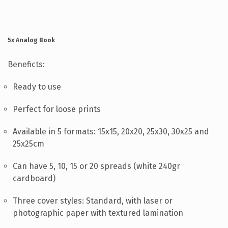
HELP
CONTACT US
5x Analog Book
EN
Beneficts:
Ready to use
Perfect for loose prints
Available in 5 formats: 15x15, 20x20, 25x30, 30x25 and
25x25cm
Can have 5, 10, 15 or 20 spreads (white 240gr
cardboard)
Three cover styles: Standard, with laser or
photographic paper with textured lamination