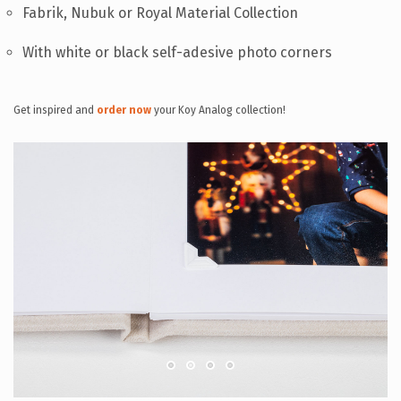
Fabrik, Nubuk or Royal Material Collection
With white or black self-adesive photo corners
Get inspired and
order now
your Koy Analog collection!