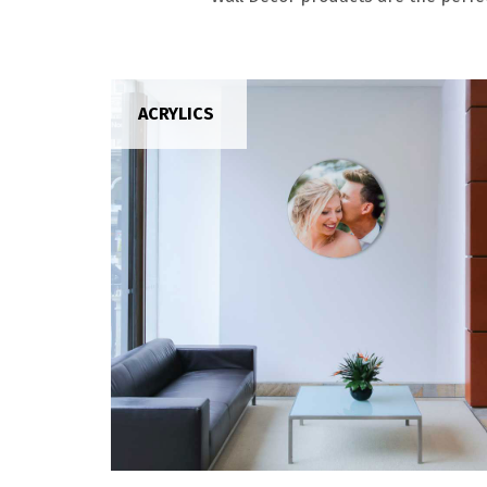
ACRYLICS