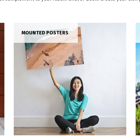
MOUNTED POSTERS