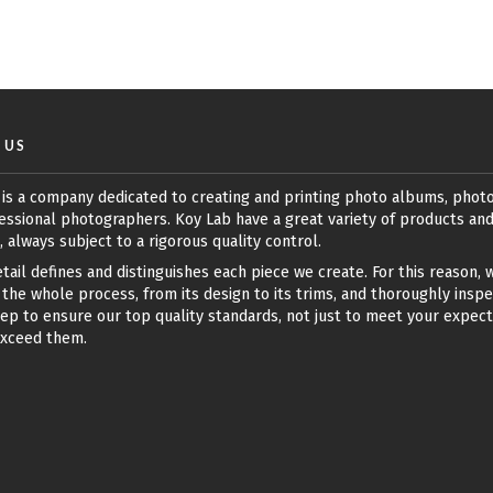
 US
 is a company dedicated to creating and printing photo albums, phot
essional photographers. Koy Lab have a great variety of products an
, always subject to a rigorous quality control.
tail defines and distinguishes each piece we create. For this reason, 
the whole process, from its design to its trims, and thoroughly insp
ep to ensure our top quality standards, not just to meet your expect
exceed them.