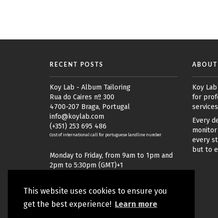
RECENT POSTS
ABOUT
Koy Lab - Album Tailoring
Koy Lab
Rua do Caires nº 300
for prof
4700-207 Braga, Portugal
services
info@koylab.com
Every de
(+351) 253 695 486
monitor 
Cost of international call for portuguese landline number
every st
but to 
Monday to Friday, from 9am to 1pm and
2pm to 5:30pm (GMT)+1
This website uses cookies to ensure you
get the best experience!
Learn more