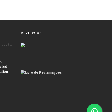
REVIEW US
o books,
d
we
ected
ation,