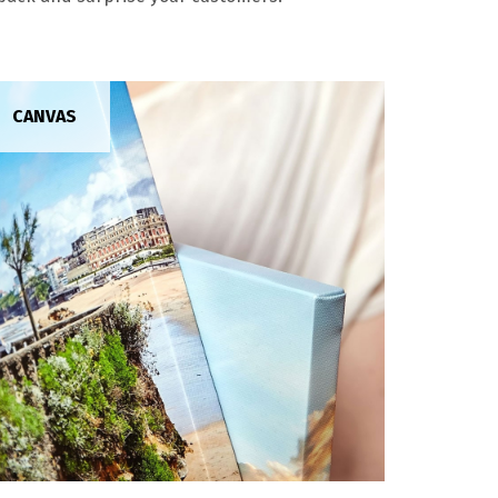
CANVAS