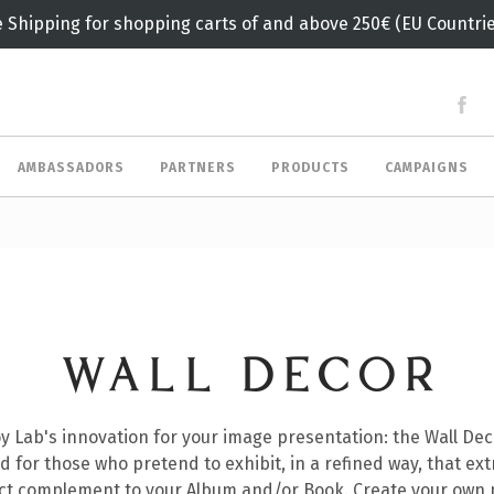
e Shipping for shopping carts of and above 250€ (EU Countrie
AMBASSADORS
PARTNERS
PRODUCTS
CAMPAIGNS
WALL DECOR
y Lab's innovation for your image presentation: the Wall Dec
d for those who pretend to exhibit, in a refined way, that ex
ect complement to your Album and/or Book. Create your own 