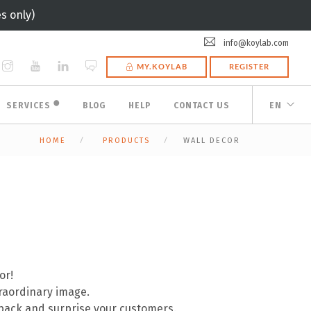
s only)
info@koylab.com
MY.KOYLAB
REGISTER
🟠
SERVICES
BLOG
HELP
CONTACT US
EN
HOME
PRODUCTS
WALL DECOR
or!
traordinary image.
pack and surprise your customers.