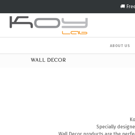
🚚 Fre
ABOUT US
WALL DECOR
Ko
Specially designe
Wall Decor products are the perf