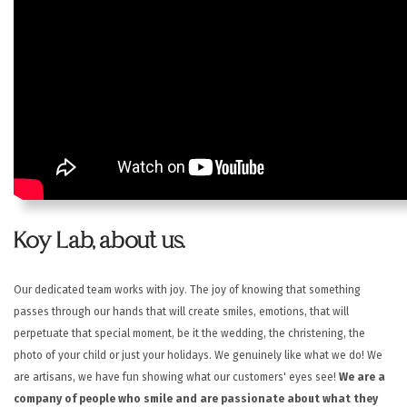
HELP
CONTACT US
EN
Koy Lab, about us.
Our dedicated team works with joy. The joy of knowing that something
passes through our hands that will create smiles, emotions, that will
perpetuate that special moment, be it the wedding, the christening, the
photo of your child or just your holidays.
We genuinely like what we do! We
are artisans, we have fun showing what our customers' eyes see!
We are a
company of people who smile and are passionate about what they