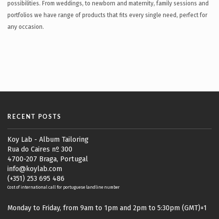
possibilities. From weddings, to newborn and maternity, family sessions and
portfolios we have range of products that fits every single need, perfect for
any occasion.
RECENT POSTS
Koy Lab - Album Tailoring
Rua do Caires nº 300
4700-207 Braga, Portugal
info@koylab.com
(+351) 253 695 486
Cost of international call for portuguese landline number
Monday to Friday, from 9am to 1pm and 2pm to 5:30pm (GMT)+1