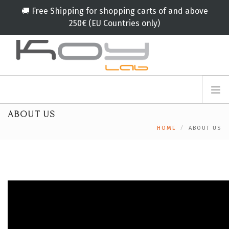
🚚 Free Shipping for shopping carts of and above
250€ (EU Countries only)
info@koylab.com
MY.KOYLAB
ABOUT US
REGISTER
ABOUT US
HOME
ABOUT US
AMBASSADORS
PARTNERS
PRODUCTS
CAMPAIGNS
🟠
SERVICES
BLOG