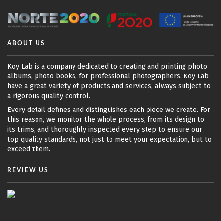
ABOUT US
Koy Lab is a company dedicated to creating and printing photo
albums, photo books, for professional photographers. Koy Lab
have a great variety of products and services, always subject to
a rigorous quality control.
Every detail defines and distinguishes each piece we create. For
this reason, we monitor the whole process, from its design to
its trims, and thoroughly inspected every step to ensure our
top quality standards, not just to meet your expectation, but to
exceed them.
REVIEW US