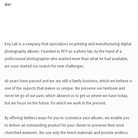
do!
Koy Lab is a company that specializes on printing and manufacturing digital
photography albums. Founded in 1977 as a photo lab, by the hand of a
professional photographer who wanted more than what he had available,
we soon started our search for new challenges.
40 years have passed and we are still a family business, which we believe is
one of the aspects that makes us unique. We preserve our heirloom and
never let go of our past, which allowed us to get us where we have today,
but we focus on the future, for which we work in the present.
By offering limitless ways for you to customize your albums, we enable you
to deliver an outstanding product for your clients to preserve their most
cherished moments. We use only the finest materials and provide endless