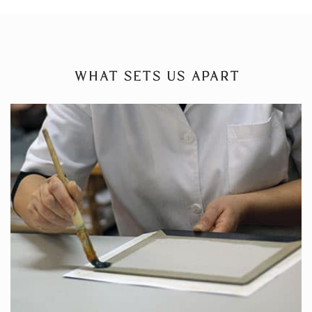
WHAT SETS US APART