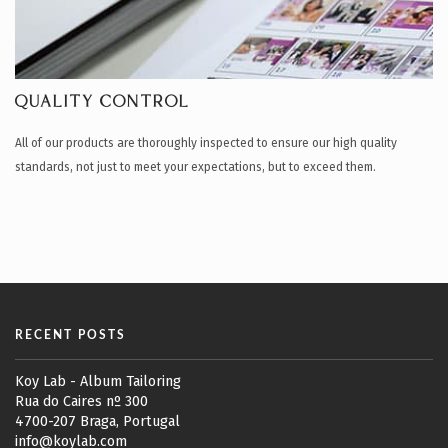
QUALITY CONTROL
All of our products are thoroughly inspected to ensure our high quality
standards, not just to meet your expectations, but to exceed them.
RECENT POSTS
Koy Lab - Album Tailoring
Rua do Caires nº 300
4700-207 Braga, Portugal
info@koylab.com