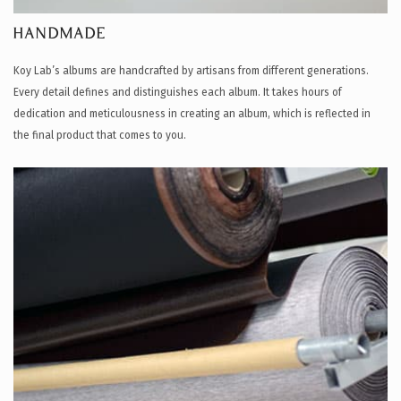
HANDMADE
Koy Lab’s albums are handcrafted by artisans from different generations.
Every detail defines and distinguishes each album. It takes hours of
dedication and meticulousness in creating an album, which is reflected in
the final product that comes to you.