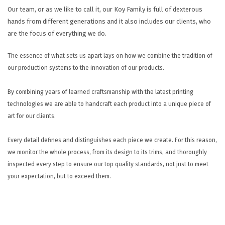
HELP
Our team, or as we like to call it, our Koy Family is full of dexterous
hands from different generations and it also includes our clients, who
CONTACT US
are the focus of everything we do.
EN
The essence of what sets us apart lays on how we combine the tradition of
our production systems to the innovation of our products.
By combining years of learned craftsmanship with the latest printing
technologies we are able to handcraft each product into a unique piece of
art for our clients.
Every detail defines and distinguishes each piece we create. For this reason,
we monitor the whole process, from its design to its trims, and thoroughly
inspected every step to ensure our top quality standards, not just to meet
your expectation, but to exceed them.