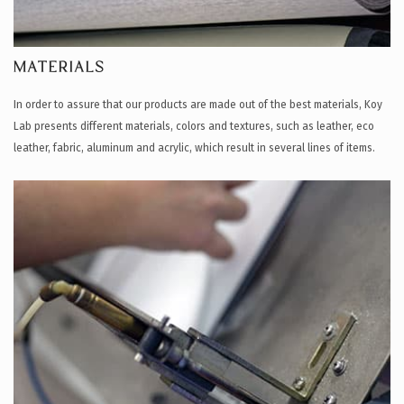
MATERIALS
In order to assure that our products are made out of the best materials, Koy
Lab presents different materials, colors and textures, such as leather, eco
leather, fabric, aluminum and acrylic, which result in several lines of items.