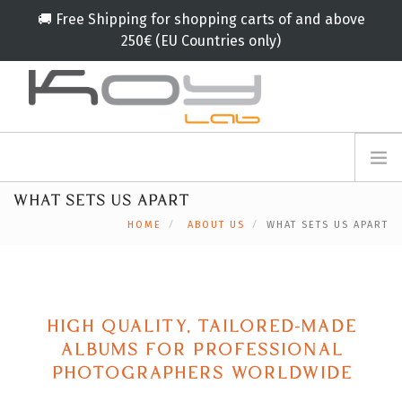
🚚 Free Shipping for shopping carts of and above
250€ (EU Countries only)
info@koylab.com
MY.KOYLAB
WHAT SETS US APART
REGISTER
ABOUT US
HOME
ABOUT US
WHAT SETS US APART
AMBASSADORS
PARTNERS
PRODUCTS
CAMPAIGNS
HIGH QUALITY, TAILORED-MADE
ALBUMS FOR PROFESSIONAL
🟠
SERVICES
PHOTOGRAPHERS WORLDWIDE
BLOG