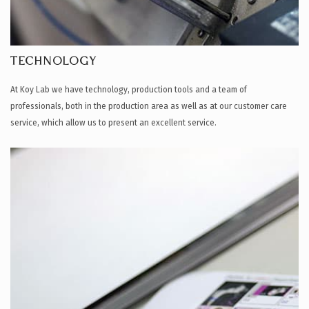
TECHNOLOGY
At Koy Lab we have technology, production tools and a team of
professionals, both in the production area as well as at our customer care
service, which allow us to present an excellent service.