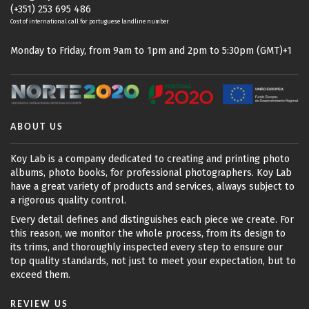
(+351) 253 695 486
Cost of international call for portuguese landline number
Monday to Friday, from 9am to 1pm and 2pm to 5:30pm (GMT)+1
ABOUT US
Koy Lab is a company dedicated to creating and printing photo
albums, photo books, for professional photographers. Koy Lab
have a great variety of products and services, always subject to
a rigorous quality control.
Every detail defines and distinguishes each piece we create. For
this reason, we monitor the whole process, from its design to
its trims, and thoroughly inspected every step to ensure our
top quality standards, not just to meet your expectation, but to
exceed them.
REVIEW US